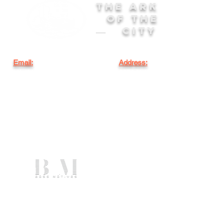
THE ARK
OF THE
CITY
Email:
Address:
arkofthecityinfo@gmail.com
6851 NW 15th Ave.
Miami, FL 33147
WEBSITE DESIGNED BY
©2025 by