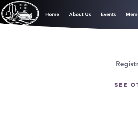
Home
About Us
Events
Memo
Regist
See o